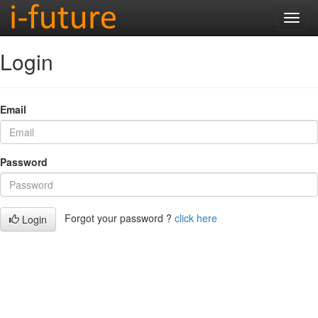
Login
Email
Password
Forgot your password ?
click here
Login