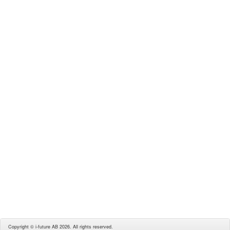
Copyright © i-future AB 2026. All rights reserved.